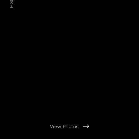
HGSIC
View Photos