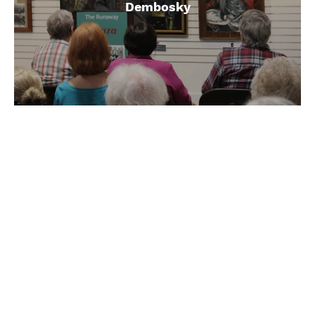
Dembosky