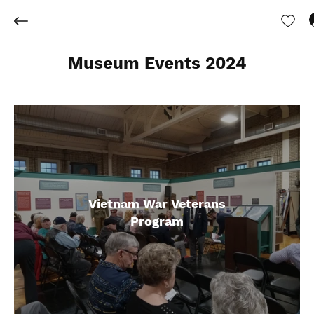
Museum Events 2024
Vietnam War Veterans
Program