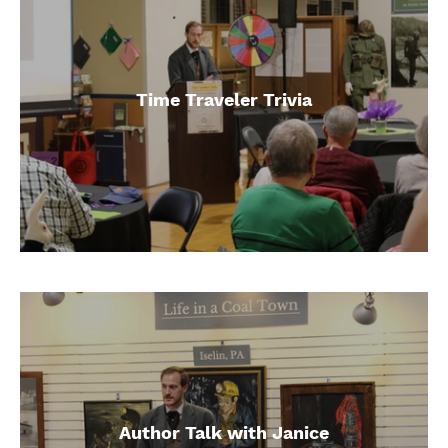
Time Traveler Trivia
Author Talk with Janice