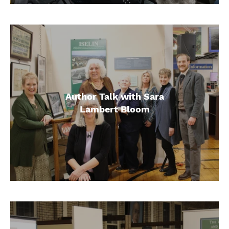
Author Talk with Sara
Lambert Bloom